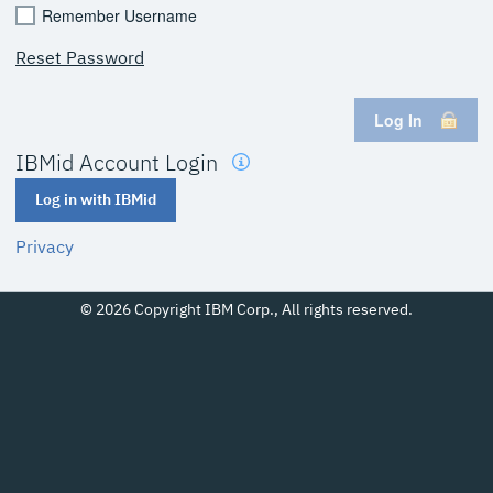
Remember Username
Reset Password
Log In
IBMid Account Login
Log in with IBMid
Privacy
© 2026 Copyright IBM Corp., All rights reserved.