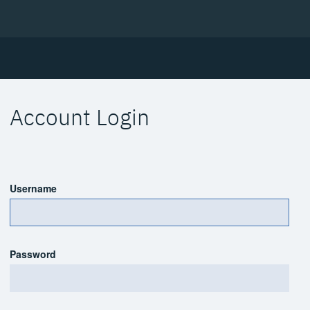
Account Login
Username
Password