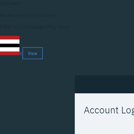
SoftLayer
Access many of SoftLayer...
FREE - On the Google Play Store
View
X
Account Lo