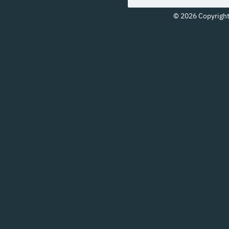
© 2026 Copyright 