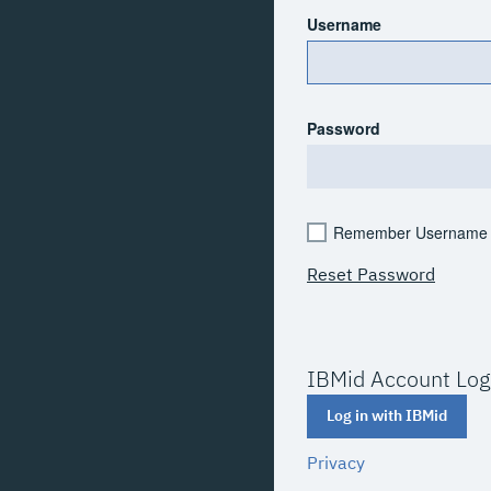
Username
Password
Remember Username
Reset Password
IBMid Account Log
Log in with IBMid
Privacy